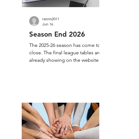
razors2011
Jun 16
Season End 2026
The 2025-26 season has come to a
close. The final league tables are
already showing on the website
(take a look at the Tables & Results
tab), but I will take a little bit of time
to add some background to the
season. Once again, it was a busy
season, with our 5 divisions
(including the Foundation league)
providing plenty of opportunity for
competitive match play.
Congratulations to all our winners
and commiserations to our runners-