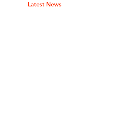
Latest News