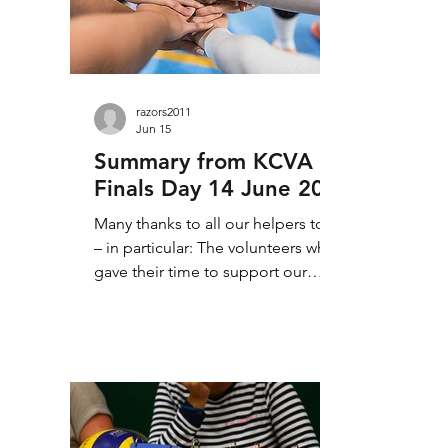
up. Looking at our divisions,
individu
razors2011
Jun 15
Summary from KCVA
Finals Day 14 June 2026
Many thanks to all our helpers today
– in particular: The volunteers who
gave their time to support our
event; not least from Maidstone
who helped get everything ready
for today. Our referees, scorers and
line judges for their contribution to
today’s matches. Thanks, also, to
those who helped choose the MVPs
from today’s matches. 4th, but by no