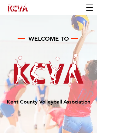
WELCOME TO
Kent County Volleyball Association