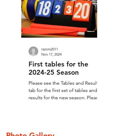
means last, all the supporters who
came along to cheer on the teams.
Thanks to all teams for giving us
matches played in the right
razors2011
Nov 17, 2024
First tables for the
2024-25 Season
Please see the Tables and Results
tab for the first set of tables and
results for the new season. Please
check through the results and...
Photo Gallery