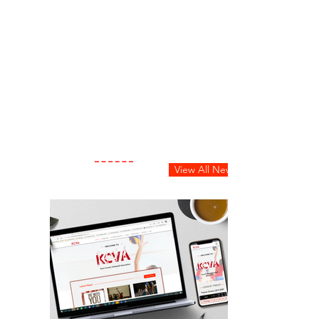
View All News