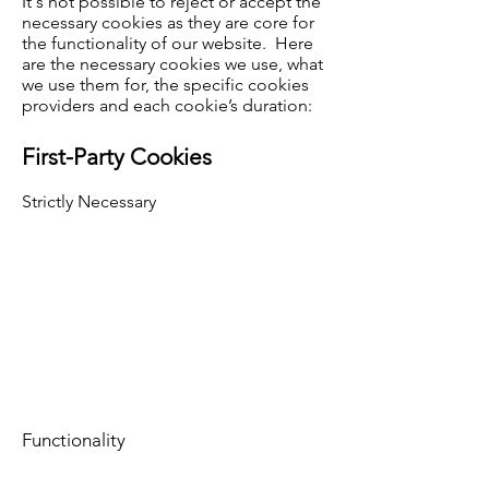
It's not possible to reject or accept the
necessary cookies as they are core for
the functionality of our website. Here
are the necessary cookies we use, what
we use them for, the specific cookies
providers and each cookie’s duration:
First-Party Cookies
Strictly Necessary
Functionality