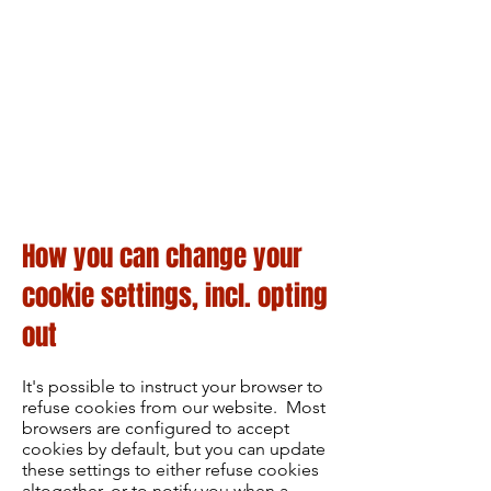
How you can change your
cookie settings, incl. opting
out
It's possible to instruct your browser to
refuse cookies from our website. Most
browsers are configured to accept
cookies by default, but you can update
these settings to either refuse cookies
altogether, or to notify you when a