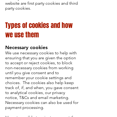
website are first party cookies and third
party cookies.
Types of cookies and how
we use them
Necessary cookies
We use necessary cookies to help with
ensuring that you are given the option
to accept or reject cookies, to block
non-necessary cookies from working
until you give consent and to
remember your cookie settings and
choices. The cookies also help keep
track of, if, and when, you gave consent
to analytical cookies, our privacy
notice, T&Cs and email marketing.
Necessary cookies can also be used for
payment processing.