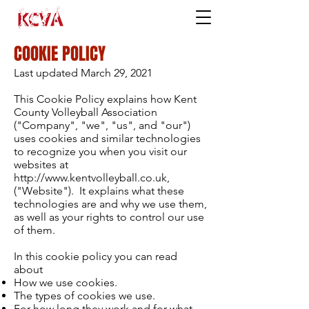
COOKIE POLICY
Last updated March 29, 2021
This Cookie Policy explains how Kent
County Volleyball Association
("Company", "we", "us", and "our")
uses cookies and similar technologies
to recognize you when you visit our
websites at
http://www.kentvolleyball.co.uk,
("Website"). It explains what these
technologies are and why we use them,
as well as your rights to control our use
of them.
In this cookie policy you can read
about
How we use cookies.
The types of cookies we use.
For how long they work and for what