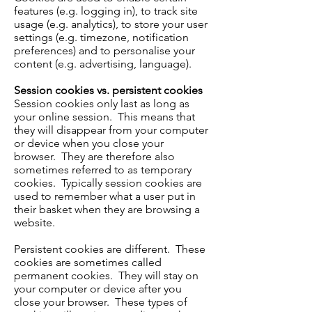
features (e.g. logging in), to track site
usage (e.g. analytics), to store your user
settings (e.g. timezone, notification
preferences) and to personalise your
content (e.g. advertising, language).
Session cookies vs. persistent cookies
Session cookies only last as long as
your online session. This means that
they will disappear from your computer
or device when you close your
browser. They are therefore also
sometimes referred to as temporary
cookies. Typically session cookies are
used to remember what a user put in
their basket when they are browsing a
website.
Persistent cookies are different. These
cookies are sometimes called
permanent cookies. They will stay on
your computer or device after you
close your browser. These types of