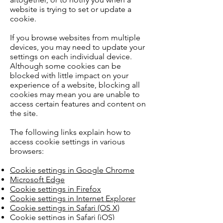
website is trying to set or update a
cookie.
If you browse websites from multiple
devices, you may need to update your
settings on each individual device.
Although some cookies can be
blocked with little impact on your
experience of a website, blocking all
cookies may mean you are unable to
access certain features and content on
the site.
The following links explain how to
access cookie settings in various
browsers:
Cookie settings in Google Chrome
Microsoft Edge
Cookie settings in Firefox
Cookie settings in Internet Explorer
Cookie settings in Safari (OS X)
Cookie settings in Safari (iOS)