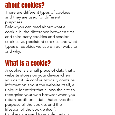
about cookies?
There are different types of cookies
and they are used for different
purposes.
Below you can read about what a
cookie is, the difference between first
and third party cookies and session
cookies vs. persistent cookies and what
types of cookies we use on our website
and why.
What is a cookie?
A cookie is a small piece of data that a
website stores on your device when
you visit it. A cookie typically contains
information about the website itself, a
unique identifier that allows the site to
recognise your web browser when you
return, additional data that serves the
purpose of the cookie, and the
lifespan of the cookie itself.
Cookies are used to enable certain