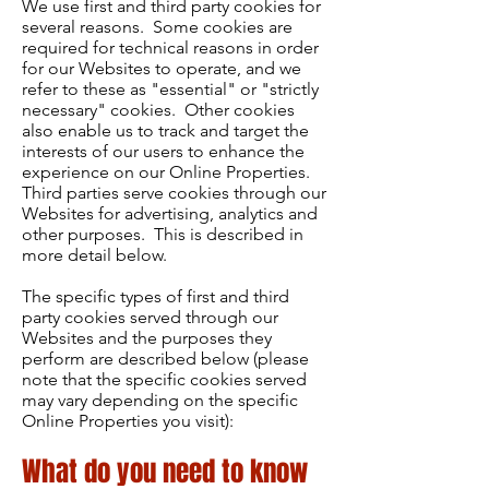
We use first and third party cookies for
several reasons. Some cookies are
required for technical reasons in order
for our Websites to operate, and we
refer to these as "essential" or "strictly
necessary" cookies. Other cookies
also enable us to track and target the
interests of our users to enhance the
experience on our Online Properties.
Third parties serve cookies through our
Websites for advertising, analytics and
other purposes. This is described in
more detail below.
The specific types of first and third
party cookies served through our
Websites and the purposes they
perform are described below (please
note that the specific cookies served
may vary depending on the specific
Online Properties you visit):
What do you need to know