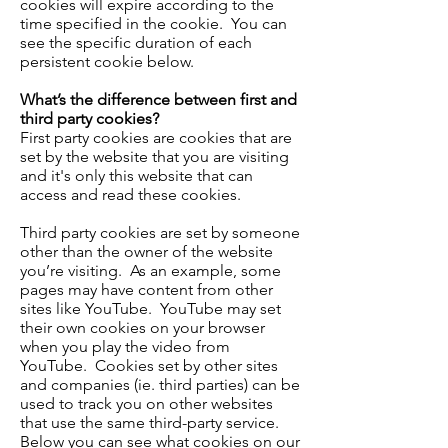
cookies will expire according to the
time specified in the cookie. You can
see the specific duration of each
persistent cookie below.
What’s the difference between first and
third party cookies?
First party cookies are cookies that are
set by the website that you are visiting
and it's only this website that can
access and read these cookies.
Third party cookies are set by someone
other than the owner of the website
you’re visiting. As an example, some
pages may have content from other
sites like YouTube. YouTube may set
their own cookies on your browser
when you play the video from
YouTube. Cookies set by other sites
and companies (ie. third parties) can be
used to track you on other websites
that use the same third-party service.
Below you can see what cookies on our