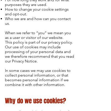
purposes they are used.
How to change your cookie settings
and opt-out.
Who we are and how can you contact
us.
When we refer to “you” we mean you
as a user or visitor of our website.
This policy is part of our privacy policy.
Our use of cookies may include
processing of your personal data and
we therefore recommend that you read
our Privacy Notice.
In some cases we may use cookies to
collect personal information, or that
becomes personal information if we
combine it with other information.
Why do we use cookies?