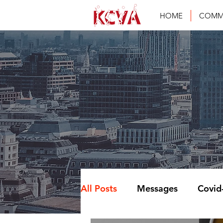
HOME
COMM
All Posts
Messages
Covid