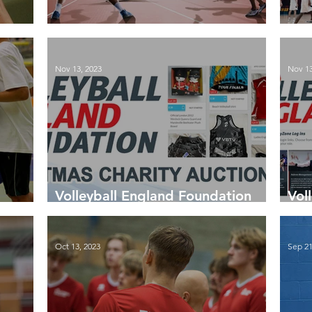
Season End Tables 2023-24
Lat
Nov 13, 2023
Nov 13
Volleyball England Foundation
Vol
Christmas Auction is now live
Key
Oct 13, 2023
Sep 21