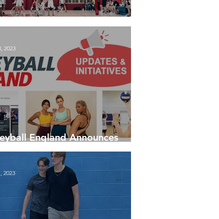
est Tables - 30 January 24
, 2023
leyball England Announces
 Updates and Initiatives
, 2023