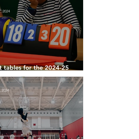
, 2024
st tables for the 2024-25
son
, 2024