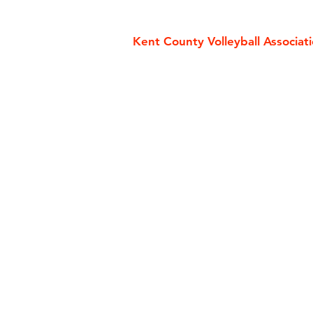
Kent County Volleyball Associat
Contact Us
Rules
Volleyball England
Useful L
SEVA
FIVB