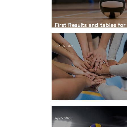
First Results and tables fo
24
Jun 15, 2023
Summary of the 2022-23 S
Apr 5, 2023