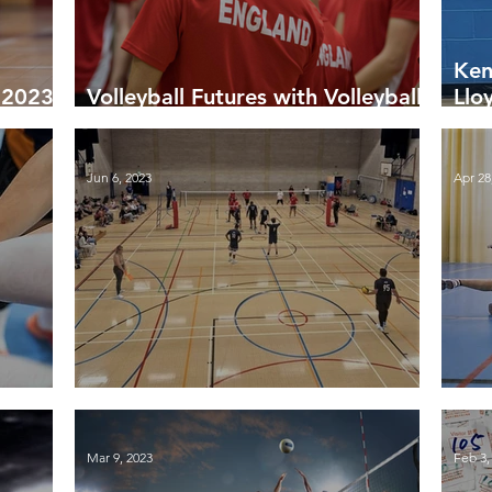
Ken
r 2023-
Volleyball Futures with Volleyball
Llo
England
Vol
Tou
Jun 6, 2023
Apr 28
eason
Finals Day 2023
Fin
Mar 9, 2023
Feb 3,