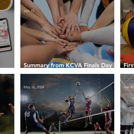
Jun 15
Nov 17
Summary from KCVA Finals Day
Fir
14 June 2026
Sea
May 26, 2024
Jan 30