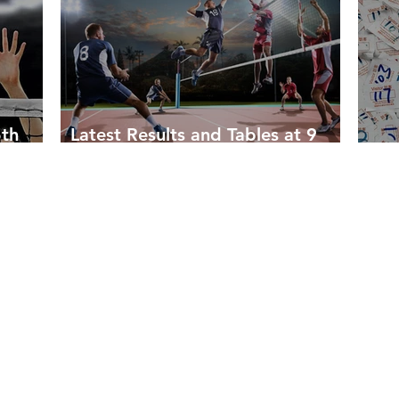
5th
Latest Results and Tables at 9
March 2023
Som