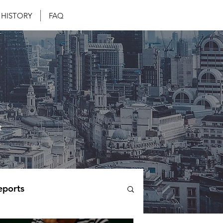
HISTORY
FAQ
t
eports