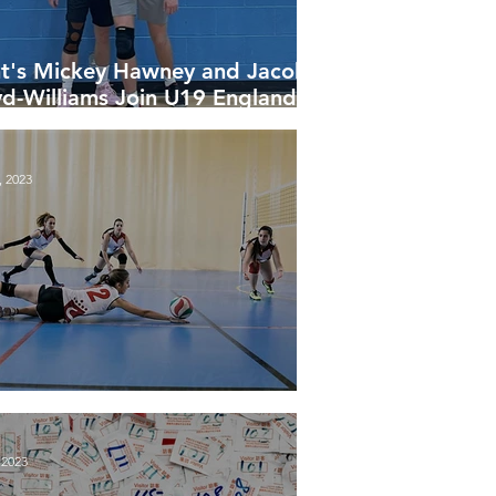
t's Mickey Hawney and Jacob
yd-Williams Join U19 England
leyball Squad for NEVZA
rnament
, 2023
al League Tables 2022-23
 2023