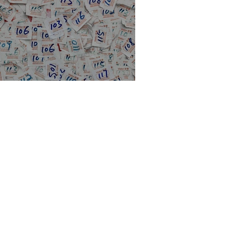
e historical stats