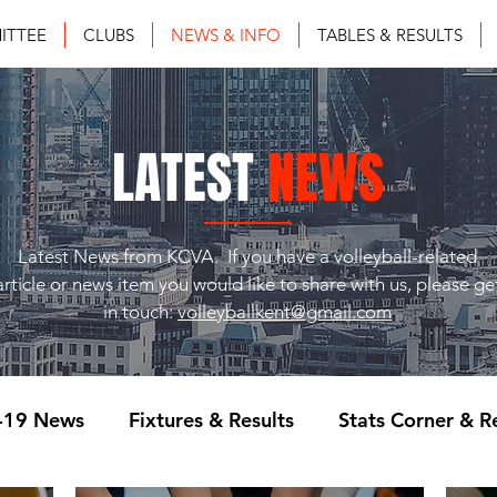
ITTEE
CLUBS
NEWS & INFO
TABLES & RESULTS
LATEST
NEWS
Latest News from KCVA. If you have a volleyball-related
article or news item you would like to share with us, please ge
in touch:
volleyballkent@gmail.com
-19 News
Fixtures & Results
Stats Corner & R