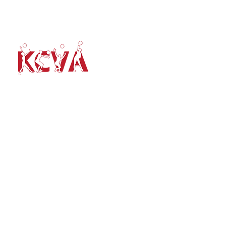
volleyballkent@gmail.com