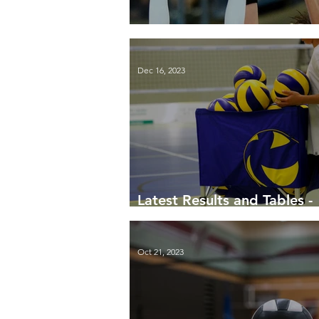
End-of-season update
Dec 16, 2023
Latest Results and Tables -
December 2023
Oct 21, 2023