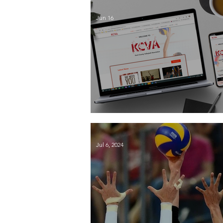
Jun 16
Season End 2026
Jul 6, 2024