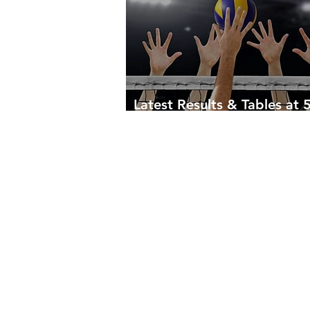
Latest Results & Tables at 
April 2023