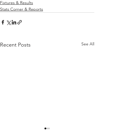
Fixtures & Results
Stats Corner & Reports
See All
Recent Posts