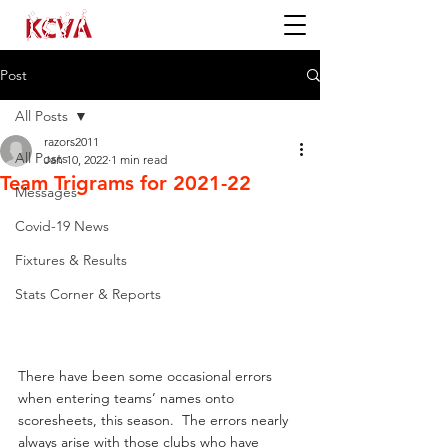
Post
All Posts
razors2011
All Posts
Jan 10, 2022
1 min read
Team Trigrams for 2021-22
Messages
Covid-19 News
Fixtures & Results
Stats Corner & Reports
There have been some occasional errors 
when entering teams’ names onto 
scoresheets, this season.  The errors nearly 
always arise with those clubs who have 