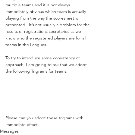
multiple teams and it is not always 
immediately obvious which team is actually 
playing from the way the scoresheet is 
presented.  It’s not usually a problem for the 
results or registrations secretaries as we 
know who the registered players are for all 
teams in the Leagues.
To try to introduce some consistency of 
approach, I am going to ask that we adopt 
the following Trigrams for teams:
Please can you adopt these trigrams with 
immediate effect.
Messages