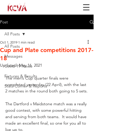
Post
All Posts
Oct 1, 2019
1 min read
All Posts
Cup and Plate competitions 2017-
Messages
18
Updated:
May 16, 2021
Covid-19 News
Fixtures & Results
The men’s Cup quarter finals were 
completed yesterday (22 April), with the last 
Stats Corner & Reports
2 matches in the round both going to 5 sets.
The Dartford v Maidstone match was a really 
good contest, with some powerful hitting 
and serving from both teams.  It would have 
made an excellent final, so one for you all to 
live up to.