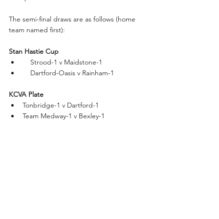
The semi-final draws are as follows (home 
team named first):
Stan Hastie Cup
    Strood-1 v Maidstone-1
    Dartford-Oasis v Rainham-1
KCVA Plate
Tonbridge-1 v Dartford-1
Team Medway-1 v Bexley-1