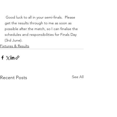
 Good luck to all in your semi-finals.  Please 
get the results through to me as soon as 
possible after the match, so I can finalise the 
schedules and responsibilities for Finals Day 
(3rd June). 
Fixtures & Results
See All
Recent Posts